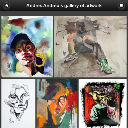
Andres Andreu's gallery of artwork