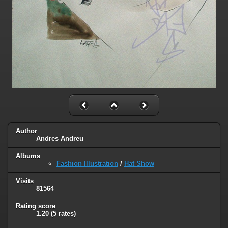
Author
Andres Andreu
Albums
Fashion Illustration
/
Hat Show
Visits
81564
Rating score
1.20
(5 rates)