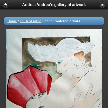
Andres Andreu's gallery of artwork
Home
/
15 Best rated
/
pencil watercolorHat4