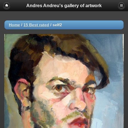
Andres Andreu's gallery of artwork
Home
/
15 Best rated
/
self2