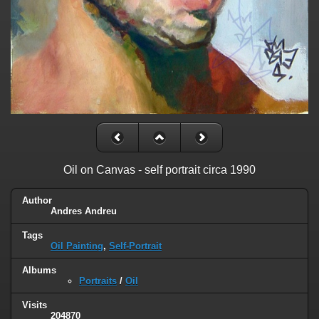
Oil on Canvas - self portrait circa 1990
Author
Andres Andreu
Tags
Oil Painting
,
Self-Portrait
Albums
Portraits
/
Oil
Visits
204870