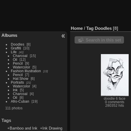
Home
/
Tag
Doodles
8
Albums
Search in this set
Doodles
8
Graffiti
10
Life
41
Charcoal
15
Oil
12
Pencil
9
Watercolor
5
Fashion Illustration
13
Pencil
7
Hat Show
6
Portraits
21
Watercolor
4
Ink
5
Charcoal
4
Oil
8
doodle 6 face
Afro-Cuban
19
0 comments
280352 hits
111 photos
Tags
+Bamboo and Ink
+Ink Drawing