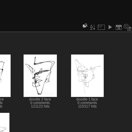
ace
doodle 2 face
doodle 1 face
ts
0 comments
0 comments
ts
121122 hits
115317 hits