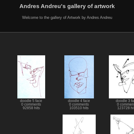
Andres Andreu's gallery of artwork
Welcome to the gallery of Artwork by Andres Andreu
doodle 5 face
doodle 4 face
doodle 3 f
0 comments
0 comments
0 commen
92858 hits
103510 hits
123728 hi