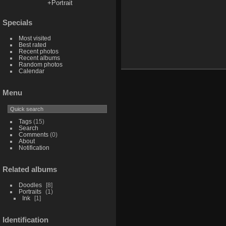
+Portrait
Specials
Most visited
Best rated
Recent photos
Recent albums
Random photos
Calendar
Menu
Tags
(15)
Search
Comments
(0)
About
Notification
Related albums
Doodles
8
Portraits
1
Ink
1
Identification