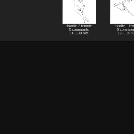
doodle 2 female
doodle 1 fe
0 comments
0 commen
110539 hits
120804 hi