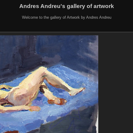
Andres Andreu's gallery of artwork
Welcome to the gallery of Artwork by Andres Andreu