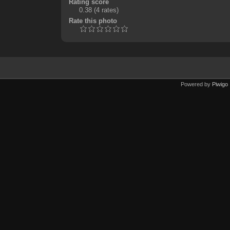
Rating score
0.38
(4 rates)
Rate this photo
Powered by
Piwigo