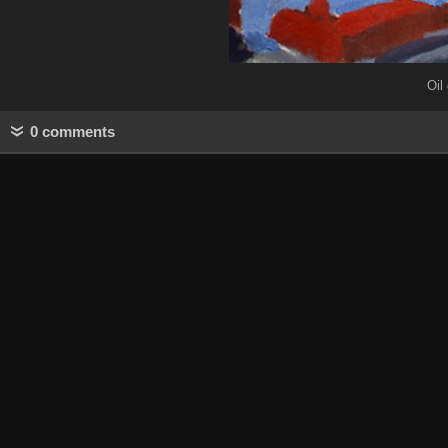
Oil
0 comments