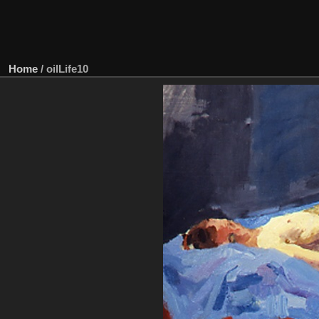
Home
/
oilLife10