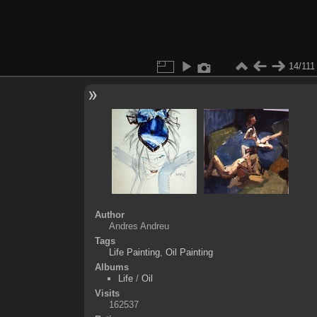
14/111
Author
Andres Andreu
Tags
Life Painting
,
Oil Painting
Albums
Life
/
Oil
Visits
162537