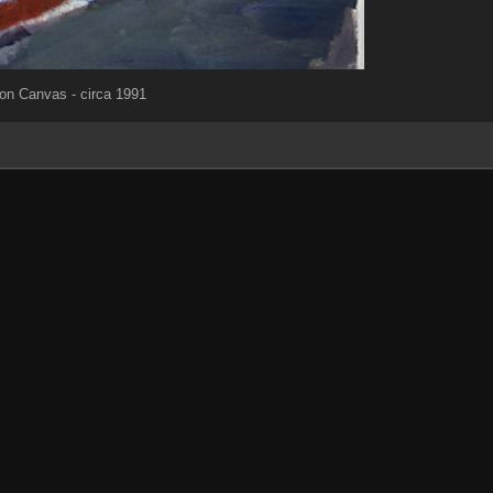
 on Canvas - circa 1991