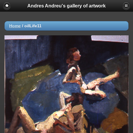
Andres Andreu's gallery of artwork
Home
/
oilLife11