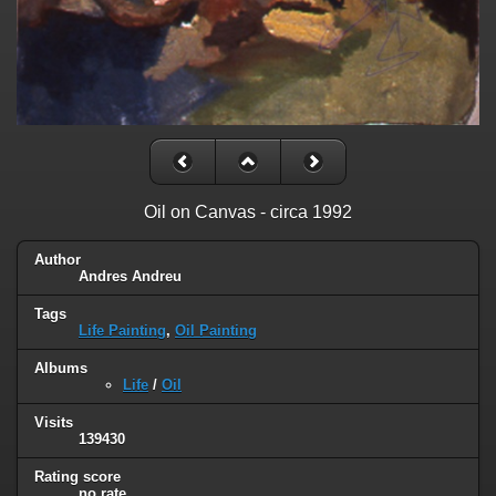
Oil on Canvas - circa 1992
Author
Andres Andreu
Tags
Life Painting
,
Oil Painting
Albums
Life
/
Oil
Visits
139430
Rating score
no rate