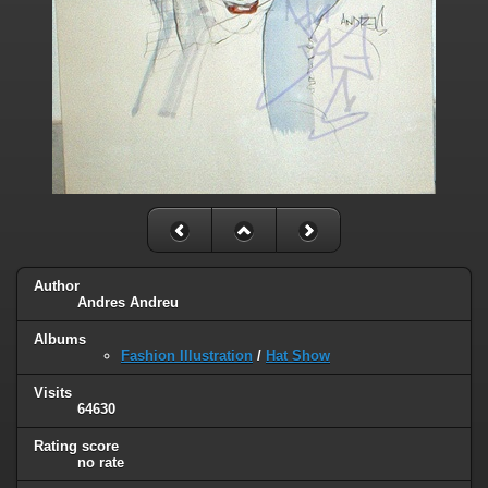
Author
Andres Andreu
Albums
Fashion Illustration
/
Hat Show
Visits
64630
Rating score
no rate