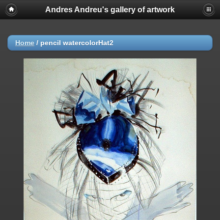
Andres Andreu's gallery of artwork
Home
/
pencil watercolorHat2