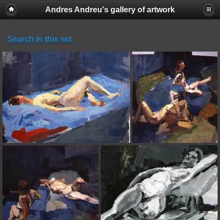
Andres Andreu's gallery of artwork
Search in this set