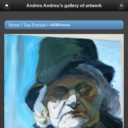
Andres Andreu's gallery of artwork
Home
/
Tag
Portrait
/
oldWoman