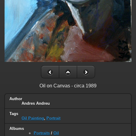
Oil on Canvas - circa 1989
Author
Andres Andreu
Tags
Oil Painting
,
Portrait
Albums
Portraits
/
Oil