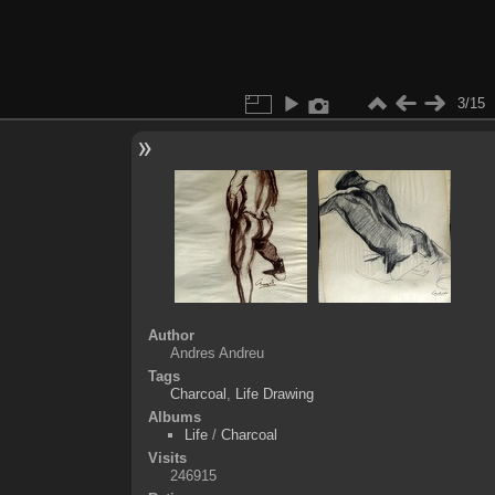
3/15
Author
Andres Andreu
Tags
Charcoal
,
Life Drawing
Albums
Life
/
Charcoal
Visits
246915