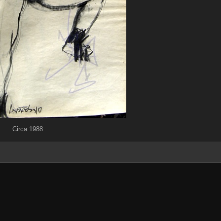
Circa 1988