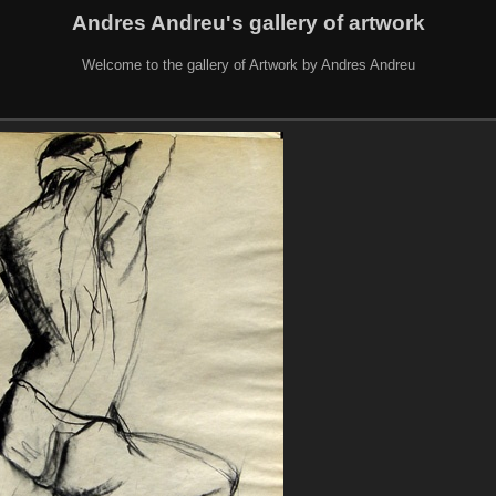
Andres Andreu's gallery of artwork
Welcome to the gallery of Artwork by Andres Andreu