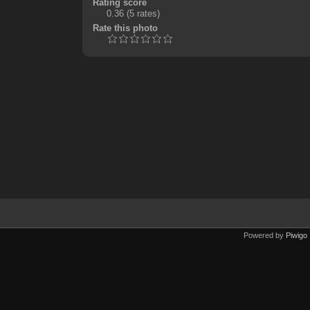
Rating score
0.36
(5 rates)
Rate this photo
Powered by
Piwigo