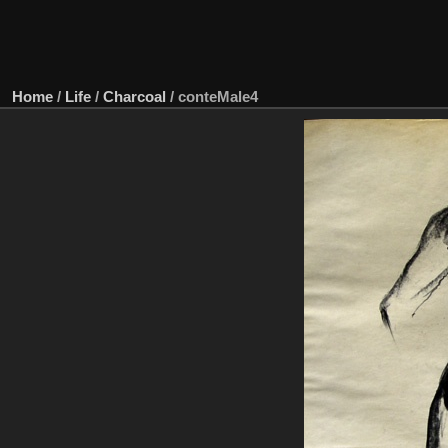
Home
/
Life
/
Charcoal
/
conteMale4