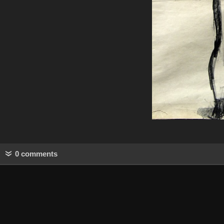
0 comments