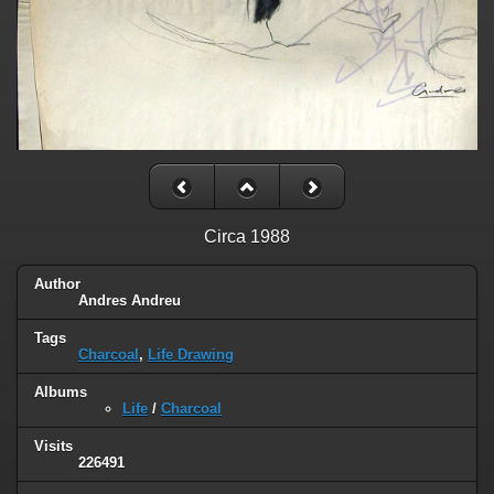
Circa 1988
Author
Andres Andreu
Tags
Charcoal
,
Life Drawing
Albums
Life
/
Charcoal
Visits
226491