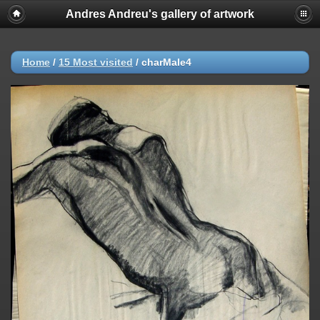
Andres Andreu's gallery of artwork
Home
/
15 Most visited
/
charMale4