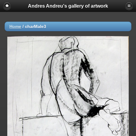
Andres Andreu's gallery of artwork
Home
/
charMale3