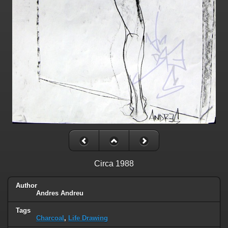
Circa 1988
Author
Andres Andreu
Tags
Charcoal
,
Life Drawing