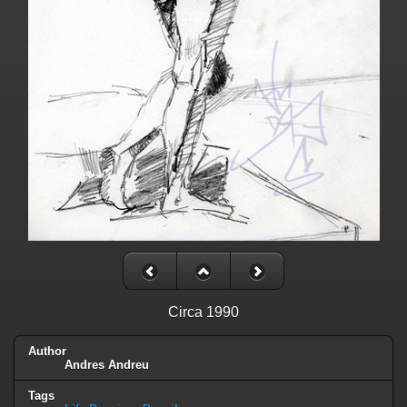
Circa 1990
Author
Andres Andreu
Tags