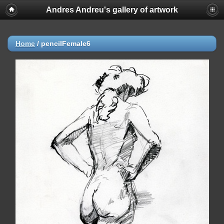
Andres Andreu's gallery of artwork
Home
/
pencilFemale6