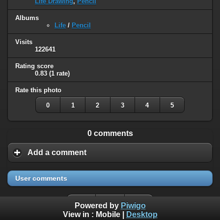
Life Drawing
,
Pencil
Albums
Life
/
Pencil
Visits
122641
Rating score
0.83
(1 rate)
Rate this photo
0
1
2
3
4
5
0 comments
Add a comment
User comments
Powered by
Piwigo
View in :
Mobile
|
Desktop