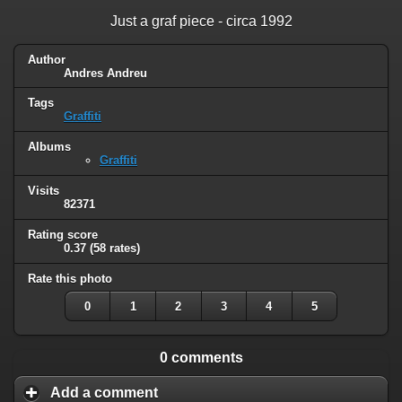
Just a graf piece - circa 1992
Author
Andres Andreu
Tags
Graffiti
Albums
Graffiti
Visits
82371
Rating score
0.37
(58 rates)
Rate this photo
0
1
2
3
4
5
0 comments
Add a comment