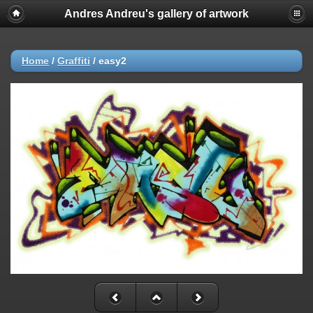
Andres Andreu's gallery of artwork
Home
/
Graffiti
/
easy2