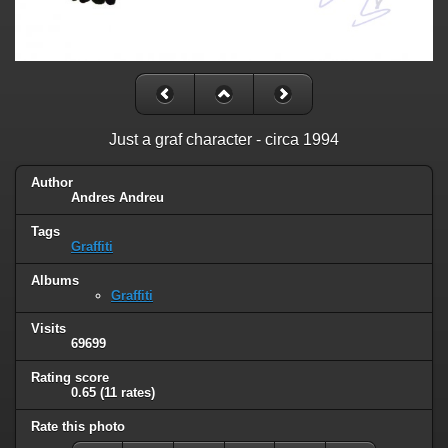
Just a graf character - circa 1994
Author
Andres Andreu
Tags
Graffiti
Albums
Graffiti
Visits
69699
Rating score
0.65
(11 rates)
Rate this photo