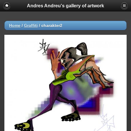
Andres Andreu's gallery of artwork
Home
/
Graffiti
/
charakter2