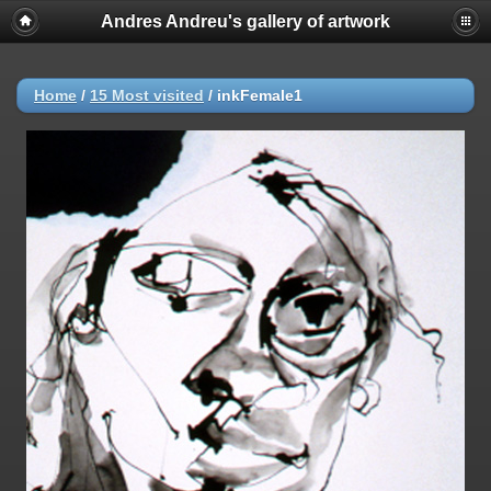
Andres Andreu's gallery of artwork
Home
/
15 Most visited
/
inkFemale1