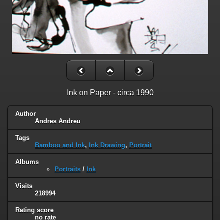
Ink on Paper - circa 1990
Author
Andres Andreu
Tags
Bamboo and Ink
,
Ink Drawing
,
Portrait
Albums
Portraits
/
Ink
Visits
218994
Rating score
no rate